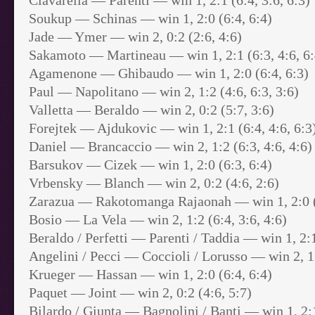
Ciavarella — Parenti — win 1, 2:1 (6:4, 3:6, 6:3)
Soukup — Schinas — win 1, 2:0 (6:4, 6:4)
Jade — Ymer — win 2, 0:2 (2:6, 4:6)
Sakamoto — Martineau — win 1, 2:1 (6:3, 4:6, 6:
Agamenone — Ghibaudo — win 1, 2:0 (6:4, 6:3)
Paul — Napolitano — win 2, 1:2 (4:6, 6:3, 3:6)
Valletta — Beraldo — win 2, 0:2 (5:7, 3:6)
Forejtek — Ajdukovic — win 1, 2:1 (6:4, 4:6, 6:3
Daniel — Brancaccio — win 2, 1:2 (6:3, 4:6, 4:6)
Barsukov — Cizek — win 1, 2:0 (6:3, 6:4)
Vrbensky — Blanch — win 2, 0:2 (4:6, 2:6)
Zarazua — Rakotomanga Rajaonah — win 1, 2:0 (
Bosio — La Vela — win 2, 1:2 (6:4, 3:6, 4:6)
Beraldo / Perfetti — Parenti / Taddia — win 1, 2:1
Angelini / Pecci — Coccioli / Lorusso — win 2, 1:
Krueger — Hassan — win 1, 2:0 (6:4, 6:4)
Paquet — Joint — win 2, 0:2 (4:6, 5:7)
Bilardo / Giunta — Bagnolini / Banti — win 1, 2:1