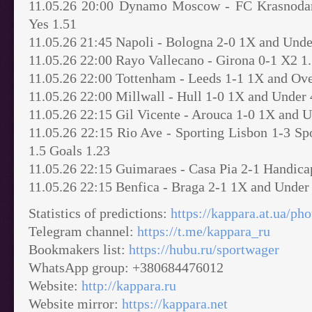
11.05.26 20:00 Dynamo Moscow - FC Krasnodar
Yes 1.51
11.05.26 21:45 Napoli - Bologna 2-0 1X and Unde
11.05.26 22:00 Rayo Vallecano - Girona 0-1 X2 1
11.05.26 22:00 Tottenham - Leeds 1-1 1X and Ove
11.05.26 22:00 Millwall - Hull 1-0 1X and Under 
11.05.26 22:15 Gil Vicente - Arouca 1-0 1X and U
11.05.26 22:15 Rio Ave - Sporting Lisbon 1-3 Sp
1.5 Goals 1.23
11.05.26 22:15 Guimaraes - Casa Pia 2-1 Handicap
11.05.26 22:15 Benfica - Braga 2-1 1X and Under 
Statistics of predictions:
https://kappara.at.ua/ph
Telegram channel:
https://t.me/kappara_ru
Bookmakers list:
https://hubu.ru/sportwager
WhatsApp group: +380684476012
Website:
http://kappara.ru
Website mirror:
https://kappara.net