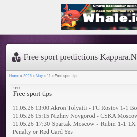
Free sport predictions Kappara.N
Home
»
2026
»
May
»
11
»
Free sport tips
11:04
Free sport tips
11.05.26 13:00 Akron Tolyatti - FC Rostov 1-1 Bo
11.05.26 15:15 Nizhny Novgorod - CSKA Moscow 
11.05.26 17:30 Spartak Moscow - Rubin 1-1 1X 
Penalty or Red Card Yes