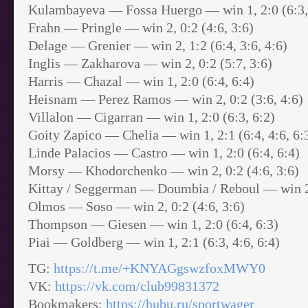
Kulambayeva — Fossa Huergo — win 1, 2:0 (6:3,
Frahn — Pringle — win 2, 0:2 (4:6, 3:6)
Delage — Grenier — win 2, 1:2 (6:4, 3:6, 4:6)
Inglis — Zakharova — win 2, 0:2 (5:7, 3:6)
Harris — Chazal — win 1, 2:0 (6:4, 6:4)
Heisnam — Perez Ramos — win 2, 0:2 (3:6, 4:6)
Villalon — Cigarran — win 1, 2:0 (6:3, 6:2)
Goity Zapico — Chelia — win 1, 2:1 (6:4, 4:6, 6:
Linde Palacios — Castro — win 1, 2:0 (6:4, 6:4)
Morsy — Khodorchenko — win 2, 0:2 (4:6, 3:6)
Kittay / Seggerman — Doumbia / Reboul — win 2, 
Olmos — Soso — win 2, 0:2 (4:6, 3:6)
Thompson — Giesen — win 1, 2:0 (6:4, 6:3)
Piai — Goldberg — win 1, 2:1 (6:3, 4:6, 6:4)
TG:
https://t.me/+KNYAGgswzfoxMWY0
VK:
https://vk.com/club99831372
Bookmakers:
https://hubu.ru/sportwager