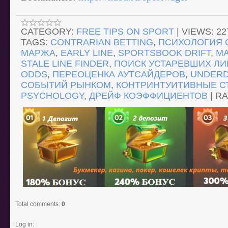
CATEGORY
:
FREE TIPS ON SPORT
|
VIEWS
:
22
TAGS
:
CONTRARIAN BETTING
,
ПСИХОЛОГИЯ 
МАРЖА
,
EARLY LINE
,
SPORTSBOOK DRIFT
,
MA
STALE LINE FINDER
,
ПОИСК УСТАРЕВШИХ Л
ODDS
,
ПЕРЕОЦЕНКА АУТСАЙДЕРОВ
,
UNDERD
СОБЫТИЙ РЫНКОМ
,
КОНТРИНТУИТИВНЫЕ С
PSYCHOLOGY
,
ДРЕЙФ КОЭФФИЦИЕНТОВ
|
RA
Total comments
:
0
Log in: