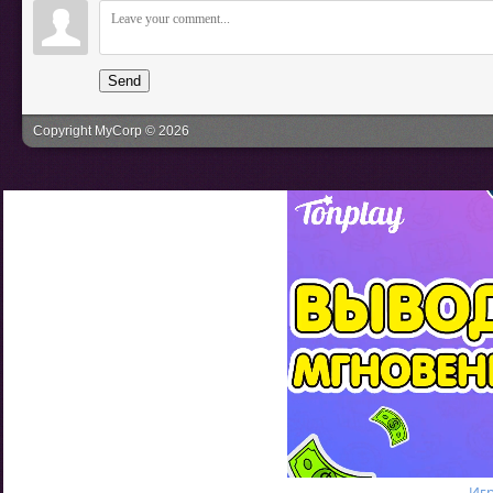
Send
Copyright MyCorp © 2026
И
г