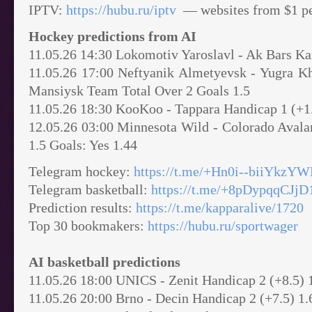
IPTV:
https://hubu.ru/iptv
— websites from $1 p
Hockey predictions from AI
11.05.26 14:30 Lokomotiv Yaroslavl - Ak Bars Ka
11.05.26 17:00 Neftyanik Almetyevsk - Yugra K
Mansiysk Team Total Over 2 Goals 1.5
11.05.26 18:30 KooKoo - Tappara Handicap 1 (+1.
12.05.26 03:00 Minnesota Wild - Colorado Aval
1.5 Goals: Yes 1.44
Telegram hockey:
https://t.me/+Hn0i--biiYkzY
Telegram basketball:
https://t.me/+8pDypqqCJj
Prediction results:
https://t.me/kapparalive/1720
Top 30 bookmakers:
https://hubu.ru/sportwager
AI basketball predictions
11.05.26 18:00 UNICS - Zenit Handicap 2 (+8.5) 
11.05.26 20:00 Brno - Decin Handicap 2 (+7.5) 1.