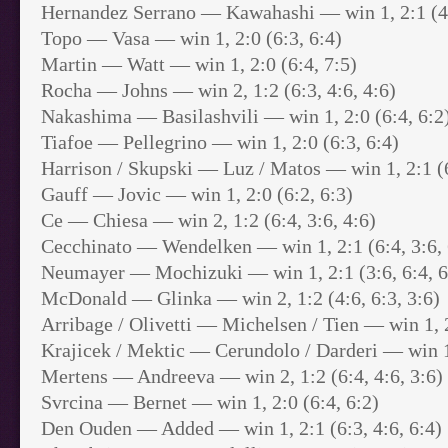
Hernandez Serrano — Kawahashi — win 1, 2:1 (4:6
Topo — Vasa — win 1, 2:0 (6:3, 6:4)
Martin — Watt — win 1, 2:0 (6:4, 7:5)
Rocha — Johns — win 2, 1:2 (6:3, 4:6, 4:6)
Nakashima — Basilashvili — win 1, 2:0 (6:4, 6:2
Tiafoe — Pellegrino — win 1, 2:0 (6:3, 6:4)
Harrison / Skupski — Luz / Matos — win 1, 2:1 (6
Gauff — Jovic — win 1, 2:0 (6:2, 6:3)
Ce — Chiesa — win 2, 1:2 (6:4, 3:6, 4:6)
Cecchinato — Wendelken — win 1, 2:1 (6:4, 3:6, 
Neumayer — Mochizuki — win 1, 2:1 (3:6, 6:4, 6
McDonald — Glinka — win 2, 1:2 (4:6, 6:3, 3:6)
Arribage / Olivetti — Michelsen / Tien — win 1, 2
Krajicek / Mektic — Cerundolo / Darderi — win 1,
Mertens — Andreeva — win 2, 1:2 (6:4, 4:6, 3:6)
Svrcina — Bernet — win 1, 2:0 (6:4, 6:2)
Den Ouden — Added — win 1, 2:1 (6:3, 4:6, 6:4)