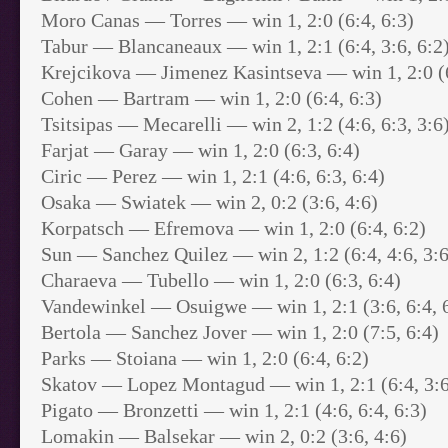
Moro Canas — Torres — win 1, 2:0 (6:4, 6:3)
Tabur — Blancaneaux — win 1, 2:1 (6:4, 3:6, 6:2
Krejcikova — Jimenez Kasintseva — win 1, 2:0 (6
Cohen — Bartram — win 1, 2:0 (6:4, 6:3)
Tsitsipas — Mecarelli — win 2, 1:2 (4:6, 6:3, 3:6
Farjat — Garay — win 1, 2:0 (6:3, 6:4)
Ciric — Perez — win 1, 2:1 (4:6, 6:3, 6:4)
Osaka — Swiatek — win 2, 0:2 (3:6, 4:6)
Korpatsch — Efremova — win 1, 2:0 (6:4, 6:2)
Sun — Sanchez Quilez — win 2, 1:2 (6:4, 4:6, 3:6
Charaeva — Tubello — win 1, 2:0 (6:3, 6:4)
Vandewinkel — Osuigwe — win 1, 2:1 (3:6, 6:4, 
Bertola — Sanchez Jover — win 1, 2:0 (7:5, 6:4)
Parks — Stoiana — win 1, 2:0 (6:4, 6:2)
Skatov — Lopez Montagud — win 1, 2:1 (6:4, 3:6
Pigato — Bronzetti — win 1, 2:1 (4:6, 6:4, 6:3)
Lomakin — Balsekar — win 2, 0:2 (3:6, 4:6)