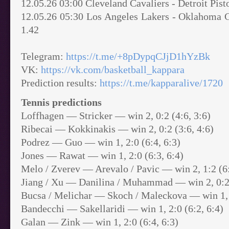
12.05.26 03:00 Cleveland Cavaliers - Detroit Pist
12.05.26 05:30 Los Angeles Lakers - Oklahoma C
1.42
Telegram:
https://t.me/+8pDypqCJjD1hYzBk
VK:
https://vk.com/basketball_kappara
Prediction results:
https://t.me/kapparalive/1720
Tennis predictions
Loffhagen — Stricker — win 2, 0:2 (4:6, 3:6)
Ribecai — Kokkinakis — win 2, 0:2 (3:6, 4:6)
Podrez — Guo — win 1, 2:0 (6:4, 6:3)
Jones — Rawat — win 1, 2:0 (6:3, 6:4)
Melo / Zverev — Arevalo / Pavic — win 2, 1:2 (6:
Jiang / Xu — Danilina / Muhammad — win 2, 0:2 
Bucsa / Melichar — Skoch / Maleckova — win 1, 2
Bandecchi — Sakellaridi — win 1, 2:0 (6:2, 6:4)
Galan — Zink — win 1, 2:0 (6:4, 6:3)