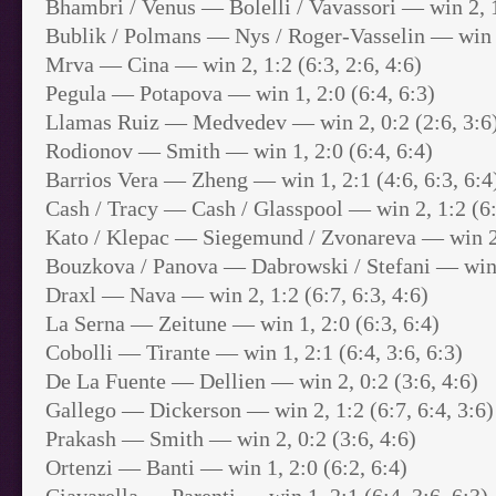
Bhambri / Venus — Bolelli / Vavassori — win 2, 1:
Bublik / Polmans — Nys / Roger-Vasselin — win 2
Mrva — Cina — win 2, 1:2 (6:3, 2:6, 4:6)
Pegula — Potapova — win 1, 2:0 (6:4, 6:3)
Llamas Ruiz — Medvedev — win 2, 0:2 (2:6, 3:6
Rodionov — Smith — win 1, 2:0 (6:4, 6:4)
Barrios Vera — Zheng — win 1, 2:1 (4:6, 6:3, 6:4
Cash / Tracy — Cash / Glasspool — win 2, 1:2 (6:
Kato / Klepac — Siegemund / Zvonareva — win 2, 
Bouzkova / Panova — Dabrowski / Stefani — win 2
Draxl — Nava — win 2, 1:2 (6:7, 6:3, 4:6)
La Serna — Zeitune — win 1, 2:0 (6:3, 6:4)
Cobolli — Tirante — win 1, 2:1 (6:4, 3:6, 6:3)
De La Fuente — Dellien — win 2, 0:2 (3:6, 4:6)
Gallego — Dickerson — win 2, 1:2 (6:7, 6:4, 3:6)
Prakash — Smith — win 2, 0:2 (3:6, 4:6)
Ortenzi — Banti — win 1, 2:0 (6:2, 6:4)